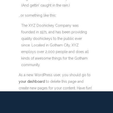
(And gettin’ caught in the rain.)
…or something like this:
The XYZ Doohickey Company was
founded in 1971, and has been providing
quality doohickeys to the public ever
since. Located in Gotham City, XYZ
employs over 2,000 people and does all
kinds of awesome things for the Gotham
community.
As a new WordPress user, you should go to
your dashboard
to delete this page and
create new pages for your content. Have fun!