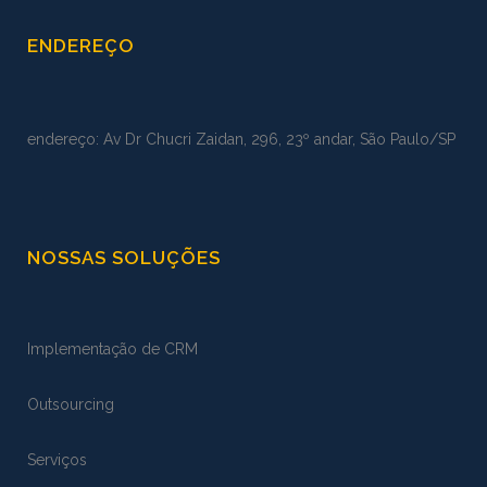
ENDEREÇO
endereço: Av Dr Chucri Zaidan, 296, 23º andar, São Paulo/SP
NOSSAS SOLUÇÕES
Implementação de CRM
Outsourcing
Serviços