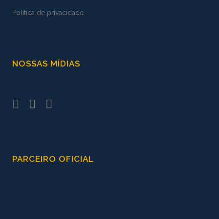
Política de privacidade
NOSSAS MÍDIAS
PARCEIRO OFICIAL