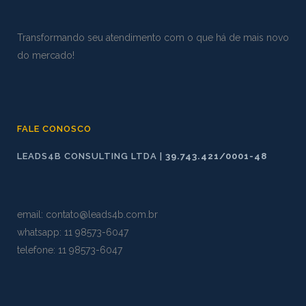
Transformando seu atendimento com o que há de mais novo
do mercado!
FALE CONOSCO
LEADS4B CONSULTING LTDA |
39.743.421/0001-48
email:
contato@leads4b.com.br
whatsapp:
11 98573
-
6047
telefone: 11 98573-6047