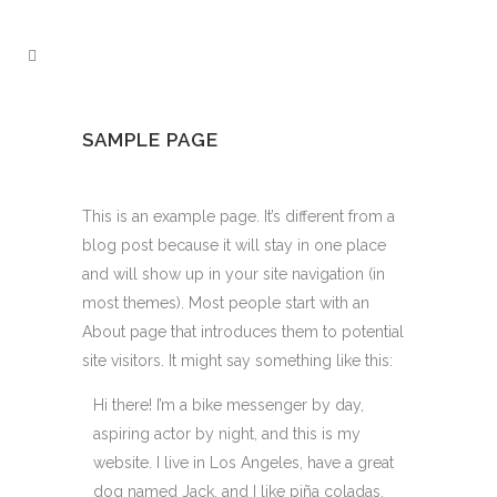
SAMPLE PAGE
This is an example page. It’s different from a
blog post because it will stay in one place
and will show up in your site navigation (in
most themes). Most people start with an
About page that introduces them to potential
site visitors. It might say something like this:
Hi there! I’m a bike messenger by day,
aspiring actor by night, and this is my
website. I live in Los Angeles, have a great
dog named Jack, and I like piña coladas.